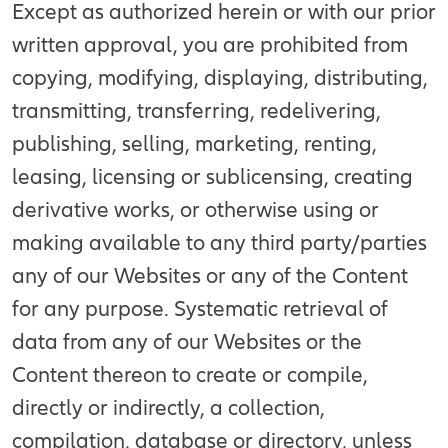
Except as authorized herein or with our prior
written approval, you are prohibited from
copying, modifying, displaying, distributing,
transmitting, transferring, redelivering,
publishing, selling, marketing, renting,
leasing, licensing or sublicensing, creating
derivative works, or otherwise using or
making available to any third party/parties
any of our Websites or any of the Content
for any purpose. Systematic retrieval of
data from any of our Websites or the
Content thereon to create or compile,
directly or indirectly, a collection,
compilation, database or directory, unless