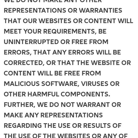
REPRESENTATIONS OR WARRANTIES
THAT OUR WEBSITES OR CONTENT WILL
MEET YOUR REQUIREMENTS, BE
UNINTERRUPTED OR FREE FROM
ERRORS, THAT ANY ERRORS WILL BE
CORRECTED, OR THAT THE WEBSITE OR
CONTENT WILL BE FREE FROM
MALICIOUS SOFTWARE, VIRUSES OR
OTHER HARMFUL COMPONENTS.
FURTHER, WE DO NOT WARRANT OR
MAKE ANY REPRESENTATIONS
REGARDING THE USE OR RESULTS OF
THE USE OF THE WEBSITES OR ANY OF