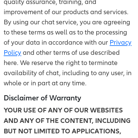
quality assurance, training, and
improvement of our products and services.
By using our chat service, you are agreeing
to these terms as well as to the processing
of your data in accordance with our
Privacy
Policy
and other terms of use described
here. We reserve the right to terminate
availability of chat, including to any user, in
whole or in part at any time.
Disclaimer of Warranty
YOUR USE OF ANY OF OUR WEBSITES
AND ANY OF THE CONTENT, INCLUDING
BUT NOT LIMITED TO APPLICATIONS,