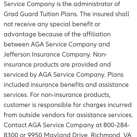
Service Company is the administrator of
Grad Guard Tuition Plans. The insured shall
not receive any special benefit or
advantage because of the affiliation
between AGA Service Company and
Jefferson Insurance Company. Non-
insurance products are provided and
serviced by AGA Service Company. Plans
included insurance benefits and assistance
services. For non-insurance products,
customer is responsible for charges incurred
from outside vendors for assistance services.
Contact AGA Service Company at 800-284-
8300 or 9950 Mayland Drive, Richmond, VA