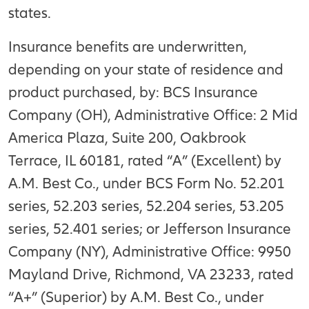
states.
Insurance benefits are underwritten,
depending on your state of residence and
product purchased, by: BCS Insurance
Company (OH), Administrative Office: 2 Mid
America Plaza, Suite 200, Oakbrook
Terrace, IL 60181, rated “A” (Excellent) by
A.M. Best Co., under BCS Form No. 52.201
series, 52.203 series, 52.204 series, 53.205
series, 52.401 series; or Jefferson Insurance
Company (NY), Administrative Office: 9950
Mayland Drive, Richmond, VA 23233, rated
“A+” (Superior) by A.M. Best Co., under