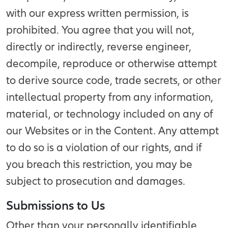
with our express written permission, is
prohibited. You agree that you will not,
directly or indirectly, reverse engineer,
decompile, reproduce or otherwise attempt
to derive source code, trade secrets, or other
intellectual property from any information,
material, or technology included on any of
our Websites or in the Content. Any attempt
to do so is a violation of our rights, and if
you breach this restriction, you may be
subject to prosecution and damages.
Submissions to Us
Other than your personally identifiable