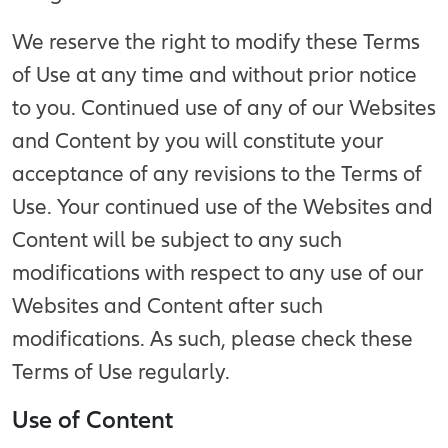
We reserve the right to modify these Terms
of Use at any time and without prior notice
to you. Continued use of any of our Websites
and Content by you will constitute your
acceptance of any revisions to the Terms of
Use. Your continued use of the Websites and
Content will be subject to any such
modifications with respect to any use of our
Websites and Content after such
modifications. As such, please check these
Terms of Use regularly.
Use of Content