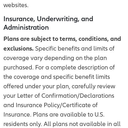
websites.
Insurance, Underwriting, and
Administration
Plans are subject to terms, conditions, and
exclusions.
Specific benefits and limits of
coverage vary depending on the plan
purchased. For a complete description of
the coverage and specific benefit limits
offered under your plan, carefully review
your Letter of Confirmation/Declarations
and Insurance Policy/Certificate of
Insurance. Plans are available to U.S.
residents only. All plans not available in all