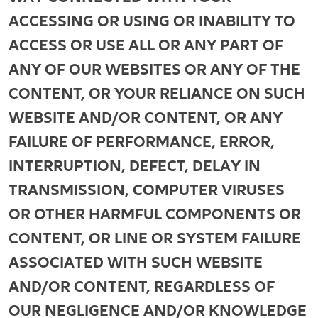
ACCESSING OR USING OR INABILITY TO
ACCESS OR USE ALL OR ANY PART OF
ANY OF OUR WEBSITES OR ANY OF THE
CONTENT, OR YOUR RELIANCE ON SUCH
WEBSITE AND/OR CONTENT, OR ANY
FAILURE OF PERFORMANCE, ERROR,
INTERRUPTION, DEFECT, DELAY IN
TRANSMISSION, COMPUTER VIRUSES
OR OTHER HARMFUL COMPONENTS OR
CONTENT, OR LINE OR SYSTEM FAILURE
ASSOCIATED WITH SUCH WEBSITE
AND/OR CONTENT, REGARDLESS OF
OUR NEGLIGENCE AND/OR KNOWLEDGE