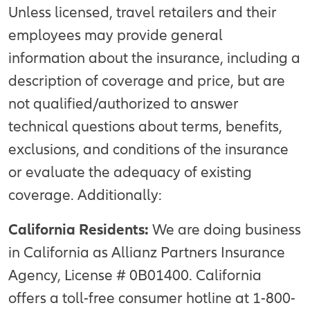
Unless licensed, travel retailers and their
employees may provide general
information about the insurance, including a
description of coverage and price, but are
not qualified/authorized to answer
technical questions about terms, benefits,
exclusions, and conditions of the insurance
or evaluate the adequacy of existing
coverage. Additionally:
California Residents:
We are doing business
in California as Allianz Partners Insurance
Agency, License # 0B01400. California
offers a toll-free consumer hotline at 1-800-