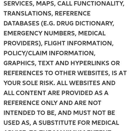
SERVICES, MAPS, CALL FUNCTIONALITY,
TRANSLATIONS, REFERENCE
DATABASES (E.G. DRUG DICTIONARY,
EMERGENCY NUMBERS, MEDICAL
PROVIDERS), FLIGHT INFORMATION,
POLICY/CLAIM INFORMATION,
GRAPHICS, TEXT AND HYPERLINKS OR
REFERENCES TO OTHER WEBSITES, IS AT
YOUR SOLE RISK. ALL WEBSITES AND
ALL CONTENT ARE PROVIDED AS A
REFERENCE ONLY AND ARE NOT
INTENDED TO BE, AND MUST NOT BE
USED AS, A SUBSTITUTE FOR MEDICAL