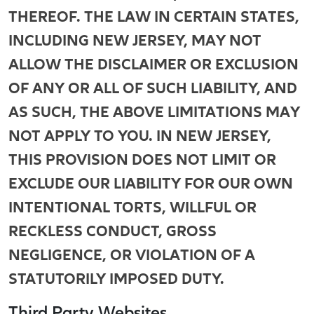
THEREOF. THE LAW IN CERTAIN STATES,
INCLUDING NEW JERSEY, MAY NOT
ALLOW THE DISCLAIMER OR EXCLUSION
OF ANY OR ALL OF SUCH LIABILITY, AND
AS SUCH, THE ABOVE LIMITATIONS MAY
NOT APPLY TO YOU. IN NEW JERSEY,
THIS PROVISION DOES NOT LIMIT OR
EXCLUDE OUR LIABILITY FOR OUR OWN
INTENTIONAL TORTS, WILLFUL OR
RECKLESS CONDUCT, GROSS
NEGLIGENCE, OR VIOLATION OF A
STATUTORILY IMPOSED DUTY.
Third Party Websites