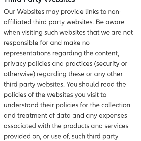
Our Websites may provide links to non-
affiliated third party websites. Be aware
when visiting such websites that we are not
responsible for and make no
representations regarding the content,
privacy policies and practices (security or
otherwise) regarding these or any other
third party websites. You should read the
policies of the websites you visit to
understand their policies for the collection
and treatment of data and any expenses
associated with the products and services
provided on, or use of, such third party