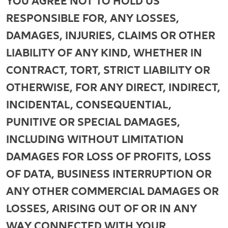
YOU AGREE NOT TO HOLD US
RESPONSIBLE FOR, ANY LOSSES,
DAMAGES, INJURIES, CLAIMS OR OTHER
LIABILITY OF ANY KIND, WHETHER IN
CONTRACT, TORT, STRICT LIABILITY OR
OTHERWISE, FOR ANY DIRECT, INDIRECT,
INCIDENTAL, CONSEQUENTIAL,
PUNITIVE OR SPECIAL DAMAGES,
INCLUDING WITHOUT LIMITATION
DAMAGES FOR LOSS OF PROFITS, LOSS
OF DATA, BUSINESS INTERRUPTION OR
ANY OTHER COMMERCIAL DAMAGES OR
LOSSES, ARISING OUT OF OR IN ANY
WAY CONNECTED WITH YOUR