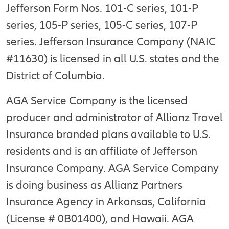
Jefferson Form Nos. 101-C series, 101-P
series, 105-P series, 105-C series, 107-P
series. Jefferson Insurance Company (NAIC
#11630) is licensed in all U.S. states and the
District of Columbia.
AGA Service Company is the licensed
producer and administrator of Allianz Travel
Insurance branded plans available to U.S.
residents and is an affiliate of Jefferson
Insurance Company. AGA Service Company
is doing business as Allianz Partners
Insurance Agency in Arkansas, California
(License # 0B01400), and Hawaii. AGA