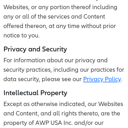
Websites, or any portion thereof including
any or all of the services and Content
offered thereon, at any time without prior
notice to you.
Privacy and Security
For information about our privacy and
security practices, including our practices for
data security, please see our
Privacy Policy
.
Intellectual Property
Except as otherwise indicated, our Websites
and Content, and all rights thereto, are the
property of AWP USA Inc. and/or our