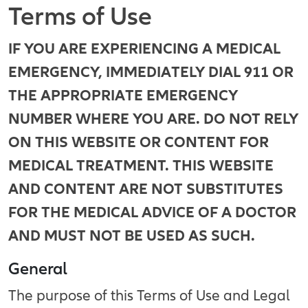
Terms of Use
IF YOU ARE EXPERIENCING A MEDICAL
EMERGENCY, IMMEDIATELY DIAL 911 OR
THE APPROPRIATE EMERGENCY
NUMBER WHERE YOU ARE. DO NOT RELY
ON THIS WEBSITE OR CONTENT FOR
MEDICAL TREATMENT. THIS WEBSITE
AND CONTENT ARE NOT SUBSTITUTES
FOR THE MEDICAL ADVICE OF A DOCTOR
AND MUST NOT BE USED AS SUCH.
General
The purpose of this Terms of Use and Legal