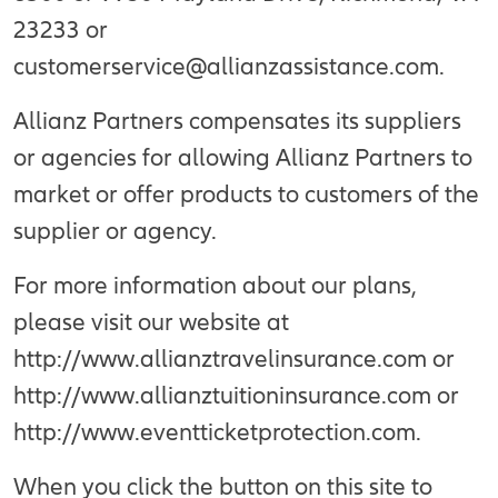
23233 or
customerservice@allianzassistance.com.
Allianz Partners compensates its suppliers
or agencies for allowing Allianz Partners to
market or offer products to customers of the
supplier or agency.
For more information about our plans,
please visit our website at
http://www.allianztravelinsurance.com or
http://www.allianztuitioninsurance.com or
http://www.eventticketprotection.com.
When you click the button on this site to