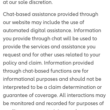
at our sole discretion.
Chat-based assistance provided through
our website may include the use of
automated digital assistance. Information
you provide through chat will be used to
provide the services and assistance you
request and for other uses related to your
policy and claim. Information provided
through chat-based functions are for
informational purposes and should not be
interpreted to be a claim determination or
guarantee of coverage. All interactions may
be monitored and recorded for purposes of