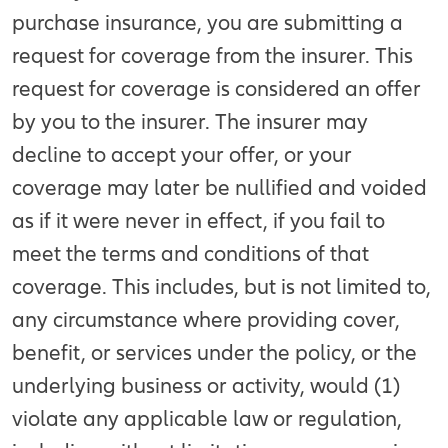
purchase insurance, you are submitting a
request for coverage from the insurer. This
request for coverage is considered an offer
by you to the insurer. The insurer may
decline to accept your offer, or your
coverage may later be nullified and voided
as if it were never in effect, if you fail to
meet the terms and conditions of that
coverage. This includes, but is not limited to,
any circumstance where providing cover,
benefit, or services under the policy, or the
underlying business or activity, would (1)
violate any applicable law or regulation,