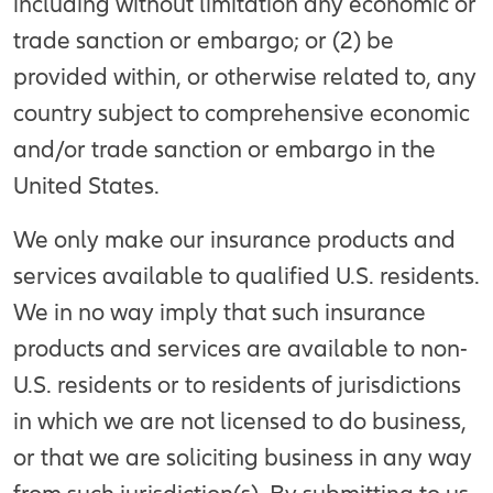
including without limitation any economic or
trade sanction or embargo; or (2) be
provided within, or otherwise related to, any
country subject to comprehensive economic
and/or trade sanction or embargo in the
United States.
We only make our insurance products and
services available to qualified U.S. residents.
We in no way imply that such insurance
products and services are available to non-
U.S. residents or to residents of jurisdictions
in which we are not licensed to do business,
or that we are soliciting business in any way