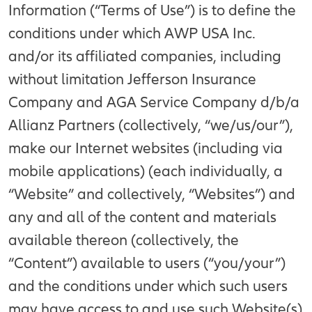
Information (“Terms of Use”) is to define the
conditions under which AWP USA Inc.
and/or its affiliated companies, including
without limitation Jefferson Insurance
Company and AGA Service Company d/b/a
Allianz Partners (collectively, “we/us/our”),
make our Internet websites (including via
mobile applications) (each individually, a
“Website” and collectively, “Websites”) and
any and all of the content and materials
available thereon (collectively, the
“Content”) available to users (“you/your”)
and the conditions under which such users
may have access to and use such Website(s)