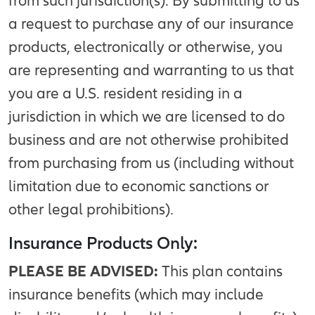
from such jurisdiction(s). By submitting to us
a request to purchase any of our insurance
products, electronically or otherwise, you
are representing and warranting to us that
you are a U.S. resident residing in a
jurisdiction in which we are licensed to do
business and are not otherwise prohibited
from purchasing from us (including without
limitation due to economic sanctions or
other legal prohibitions).
Insurance Products Only:
PLEASE BE ADVISED:
This plan contains
insurance benefits (which may include