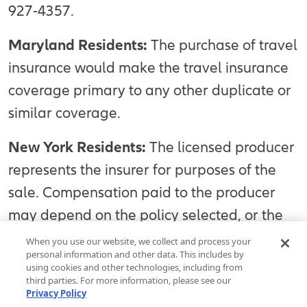
927-4357.
Maryland Residents:
The purchase of travel
insurance would make the travel insurance
coverage primary to any other duplicate or
similar coverage.
New York Residents:
The licensed producer
represents the insurer for purposes of the
sale. Compensation paid to the producer
may depend on the policy selected, or the
producer’s expenses, volume of business, or
When you use our website, we collect and process your
personal information and other data. This includes by
profitability. The purchaser may request and
using cookies and other technologies, including from
obtain information about the producer’s
third parties. For more information, please see our
Privacy Policy
compensation, except as otherwise