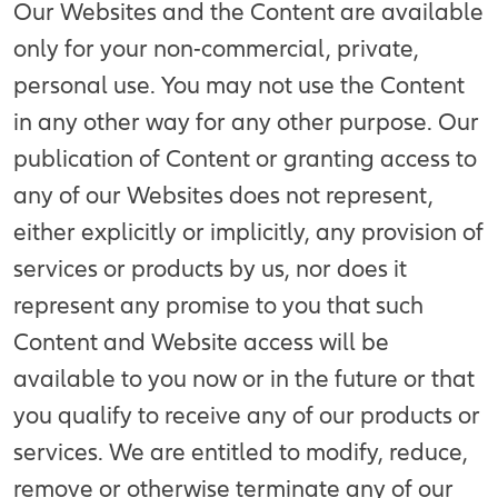
Our Websites and the Content are available
only for your non-commercial, private,
personal use. You may not use the Content
in any other way for any other purpose. Our
publication of Content or granting access to
any of our Websites does not represent,
either explicitly or implicitly, any provision of
services or products by us, nor does it
represent any promise to you that such
Content and Website access will be
available to you now or in the future or that
you qualify to receive any of our products or
services. We are entitled to modify, reduce,
remove or otherwise terminate any of our