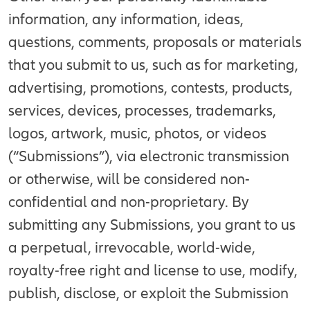
information, any information, ideas,
questions, comments, proposals or materials
that you submit to us, such as for marketing,
advertising, promotions, contests, products,
services, devices, processes, trademarks,
logos, artwork, music, photos, or videos
(“Submissions”), via electronic transmission
or otherwise, will be considered non-
confidential and non-proprietary. By
submitting any Submissions, you grant to us
a perpetual, irrevocable, world-wide,
royalty-free right and license to use, modify,
publish, disclose, or exploit the Submission