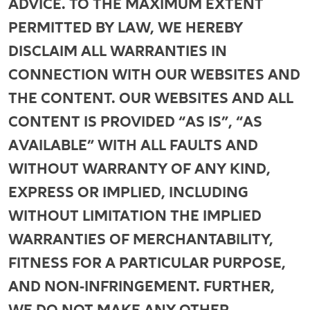
ADVICE. TO THE MAXIMUM EXTENT
PERMITTED BY LAW, WE HEREBY
DISCLAIM ALL WARRANTIES IN
CONNECTION WITH OUR WEBSITES AND
THE CONTENT. OUR WEBSITES AND ALL
CONTENT IS PROVIDED “AS IS”, “AS
AVAILABLE” WITH ALL FAULTS AND
WITHOUT WARRANTY OF ANY KIND,
EXPRESS OR IMPLIED, INCLUDING
WITHOUT LIMITATION THE IMPLIED
WARRANTIES OF MERCHANTABILITY,
FITNESS FOR A PARTICULAR PURPOSE,
AND NON-INFRINGEMENT. FURTHER,
WE DO NOT MAKE ANY OTHER