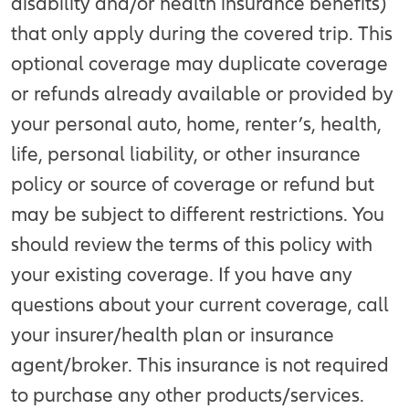
disability and/or health insurance benefits)
that only apply during the covered trip. This
optional coverage may duplicate coverage
or refunds already available or provided by
your personal auto, home, renter’s, health,
life, personal liability, or other insurance
policy or source of coverage or refund but
may be subject to different restrictions. You
should review the terms of this policy with
your existing coverage. If you have any
questions about your current coverage, call
your insurer/health plan or insurance
agent/broker. This insurance is not required
to purchase any other products/services.