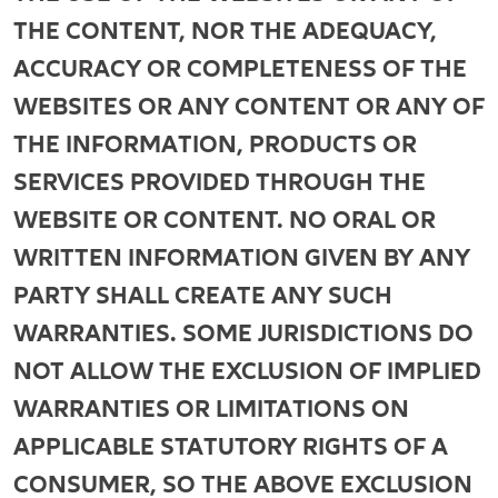
THE CONTENT, NOR THE ADEQUACY,
ACCURACY OR COMPLETENESS OF THE
WEBSITES OR ANY CONTENT OR ANY OF
THE INFORMATION, PRODUCTS OR
SERVICES PROVIDED THROUGH THE
WEBSITE OR CONTENT. NO ORAL OR
WRITTEN INFORMATION GIVEN BY ANY
PARTY SHALL CREATE ANY SUCH
WARRANTIES. SOME JURISDICTIONS DO
NOT ALLOW THE EXCLUSION OF IMPLIED
WARRANTIES OR LIMITATIONS ON
APPLICABLE STATUTORY RIGHTS OF A
CONSUMER, SO THE ABOVE EXCLUSION