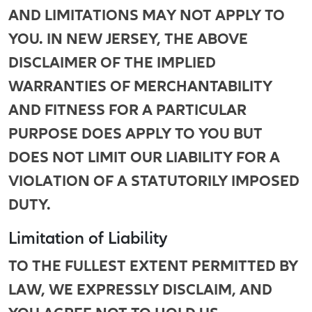
AND LIMITATIONS MAY NOT APPLY TO
YOU. IN NEW JERSEY, THE ABOVE
DISCLAIMER OF THE IMPLIED
WARRANTIES OF MERCHANTABILITY
AND FITNESS FOR A PARTICULAR
PURPOSE DOES APPLY TO YOU BUT
DOES NOT LIMIT OUR LIABILITY FOR A
VIOLATION OF A STATUTORILY IMPOSED
DUTY.
Limitation of Liability
TO THE FULLEST EXTENT PERMITTED BY
LAW, WE EXPRESSLY DISCLAIM, AND