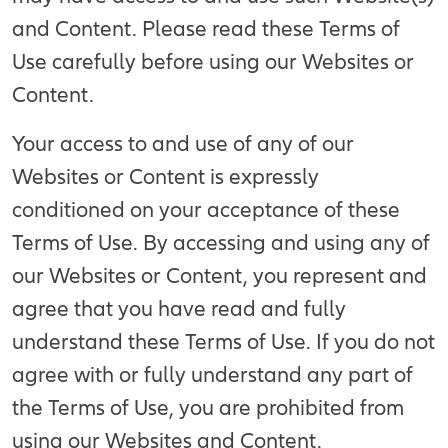
and Content. Please read these Terms of
Use carefully before using our Websites or
Content.
Your access to and use of any of our
Websites or Content is expressly
conditioned on your acceptance of these
Terms of Use. By accessing and using any of
our Websites or Content, you represent and
agree that you have read and fully
understand these Terms of Use. If you do not
agree with or fully understand any part of
the Terms of Use, you are prohibited from
using our Websites and Content.