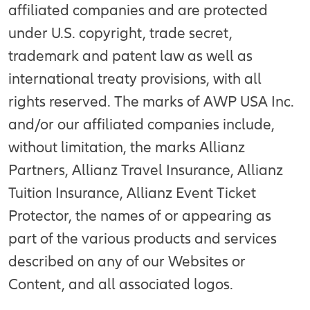
affiliated companies and are protected
under U.S. copyright, trade secret,
trademark and patent law as well as
international treaty provisions, with all
rights reserved. The marks of AWP USA Inc.
and/or our affiliated companies include,
without limitation, the marks Allianz
Partners, Allianz Travel Insurance, Allianz
Tuition Insurance, Allianz Event Ticket
Protector, the names of or appearing as
part of the various products and services
described on any of our Websites or
Content, and all associated logos.